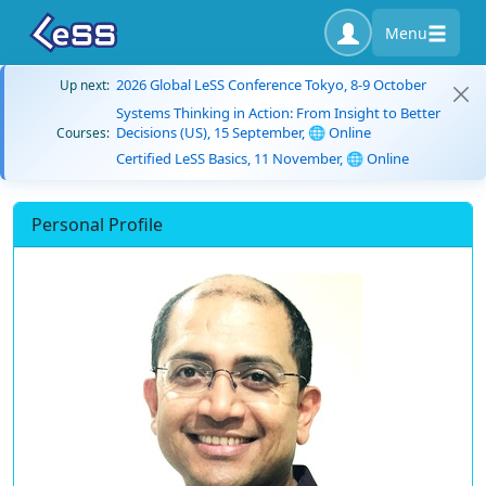
Menu
2026 Global LeSS Conference Tokyo, 8-9 October
Up next:
Systems Thinking in Action: From Insight to Better
Decisions (US), 15 September, 🌐 Online
Courses:
Certified LeSS Basics, 11 November, 🌐 Online
Personal Profile