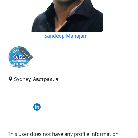
Sandeep Mahajan
expired
Sydney, Австралия
This user does not have any profile information