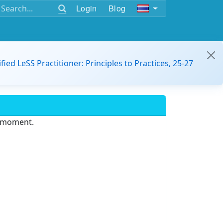
Login
Blog
ified LeSS Practitioner: Principles to Practices, 25-27
e moment.