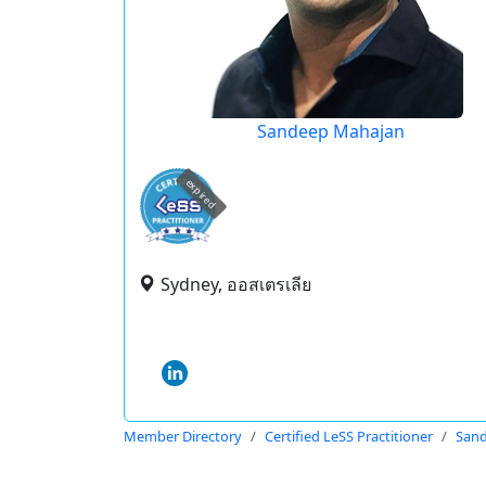
Sandeep Mahajan
expired
Sydney, ออสเตรเลีย
Member Directory
Certified LeSS Practitioner
San