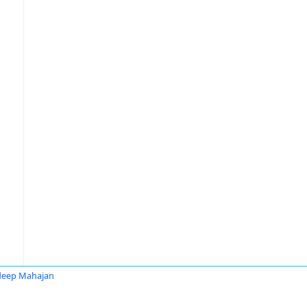
deep Mahajan