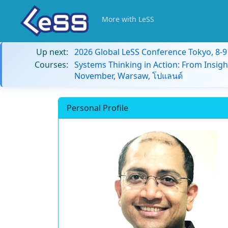
More with LeSS
Up next:
2026 Global LeSS Conference Tokyo, 8-
Courses:
Systems Thinking in Action: From Insigh
November, Warsaw, โปแลนด์
Personal Profile