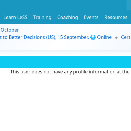
Learn LeSS
Training
Coaching
Events
Resources
9 October
t to Better Decisions (US), 15 September, 🌐 Online
Cert
This user does not have any profile information at th