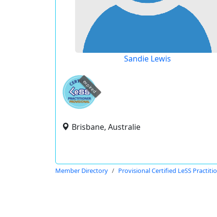
Sandie Lewis
expired
Brisbane, Australie
Member Directory
Provisional Certified LeSS Practiti