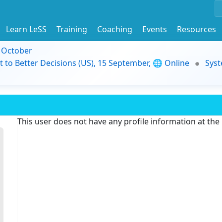
Learn LeSS
Training
Coaching
Events
Resources
9 October
t to Better Decisions (US), 15 September, 🌐 Online
Syst
This user does not have any profile information at th