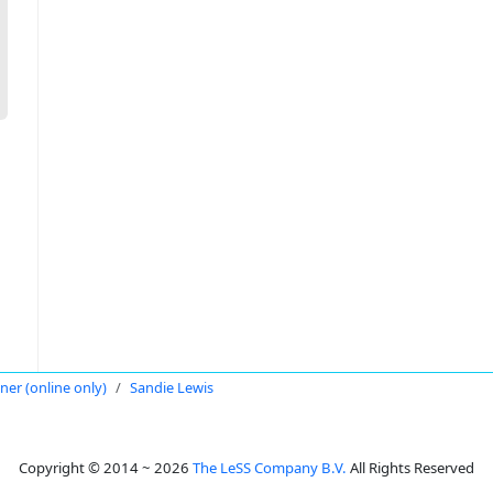
oner (online only)
Sandie Lewis
Copyright © 2014 ~ 2026
The LeSS Company B.V.
All Rights Reserved