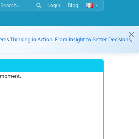
Login
Blog
ems Thinking in Action: From Insight to Better Decisions,
e moment.