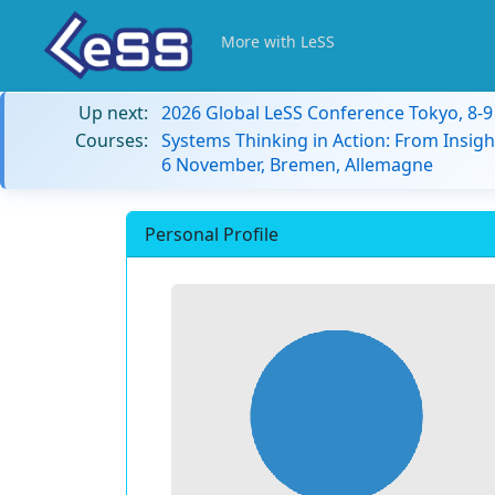
More with LeSS
Up next:
2026 Global LeSS Conference Tokyo, 8-
Courses:
Systems Thinking in Action: From Insigh
6 November, Bremen, Allemagne
Personal Profile