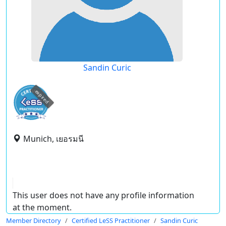
Sandin Curic
expired
Munich, เยอรมนี
This user does not have any profile information
at the moment.
Member Directory
Certified LeSS Practitioner
Sandin Curic