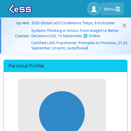
Menu
2026 Global LeSS Conference Tokyo, 8-9 October
Up next:
Systems Thinking in Action: From Insight to Better
Decisions (US), 15 September, 🌐 Online
Courses:
Certified LeSS Practitioner: Principles to Practices, 21-23
September, Utrecht, เนเธอร์แลนด์
Personal Profile