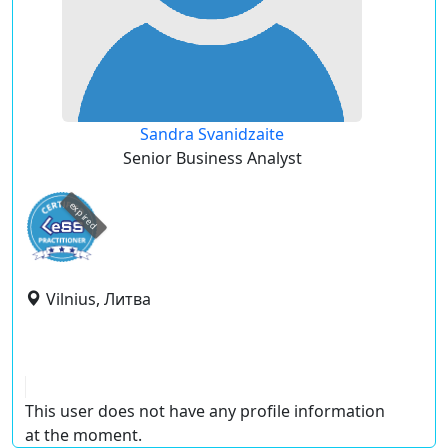
Sandra Svanidzaite
Senior Business Analyst
expired
Vilnius, Литва
This user does not have any profile information
at the moment.