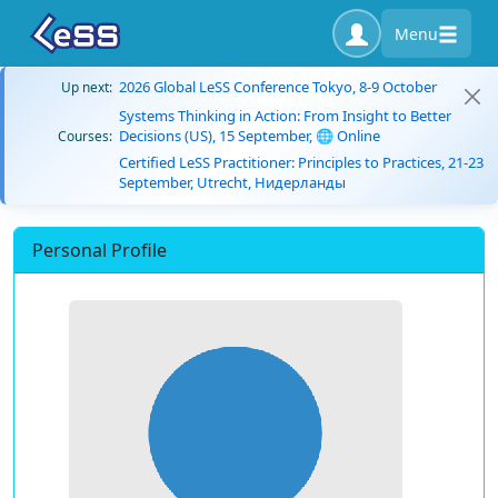
Menu
2026 Global LeSS Conference Tokyo, 8-9 October
Up next:
Systems Thinking in Action: From Insight to Better
Decisions (US), 15 September, 🌐 Online
Courses:
Certified LeSS Practitioner: Principles to Practices, 21-23
September, Utrecht, Нидерланды
Personal Profile