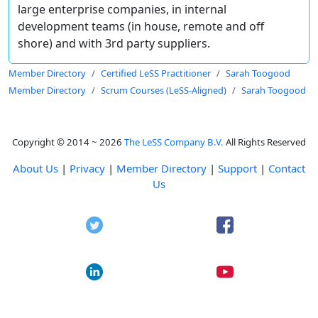
large enterprise companies, in internal
development teams (in house, remote and off
shore) and with 3rd party suppliers.
Member Directory
Certified LeSS Practitioner
Sarah Toogood
Member Directory
Scrum Courses (LeSS-Aligned)
Sarah Toogood
Copyright © 2014 ~ 2026
The LeSS Company B.V.
All Rights Reserved
About Us
|
Privacy
|
Member Directory
|
Support
|
Contact
Us