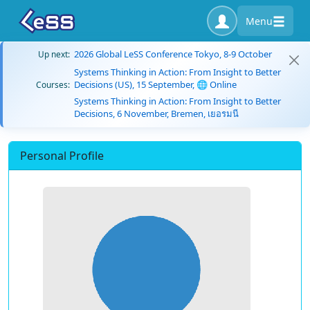
Menu
2026 Global LeSS Conference Tokyo, 8-9 October
Up next:
Systems Thinking in Action: From Insight to Better
Decisions (US), 15 September, 🌐 Online
Courses:
Systems Thinking in Action: From Insight to Better
Decisions, 6 November, Bremen, เยอรมนี
Personal Profile