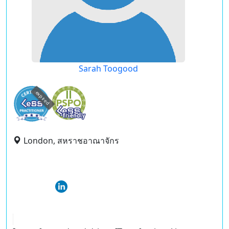
Sarah Toogood
expired
London, สหราชอาณาจักร