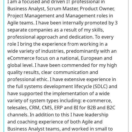
I am a focused and driven IT professional in
Business Analyst, Scrum Master, Product Owner,
Project Management and Management roles in
Agile teams. I have been internally promoted by 3
separate companies as a result of my skills,
professional approach and dedication. To every
role I bring the experience from working in a
wide variety of industries, predominantly with an
eCommerce focus on a national, European and
global level. I have been commended for my high
quality results, clear communication and
professional ethic. I have extensive experience in
the full systems development lifecycle (SDLC) and
have supported the implementation of a wide
variety of system types including: e-commerce,
telesales, CRM, CMS, ERP and BI for B2B and B2C
channels. In addition to this I have leadership
and coaching experience of both Agile and
Business Analyst teams, and worked in small to