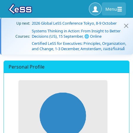
Menu
2026 Global LeSS Conference Tokyo, 8-9 October
Up next:
Systems Thinking in Action: From Insight to Better
Decisions (US), 15 September, 🌐 Online
Courses:
Certified LeSS for Executives: Principles, Organization,
and Change, 1-3 December, Amsterdam, เนเธอร์แลนด์
Personal Profile