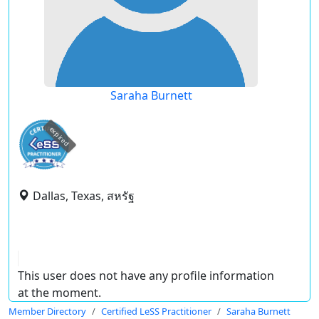
Saraha Burnett
expired
Dallas, Texas, สหรัฐ
This user does not have any profile information
at the moment.
Member Directory
Certified LeSS Practitioner
Saraha Burnett