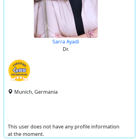
Sarra Ayadi
Dr.
Munich, Germania
This user does not have any profile information
at the moment.