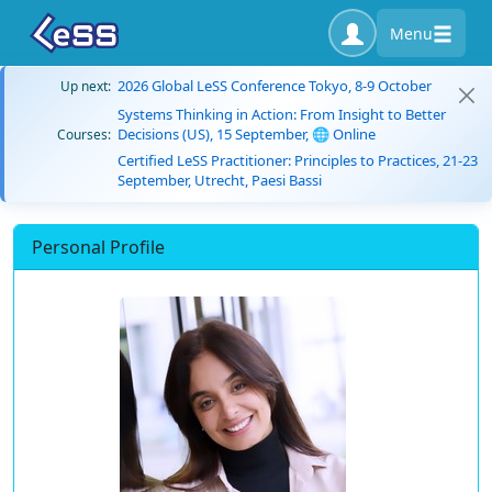
Menu
2026 Global LeSS Conference Tokyo, 8-9 October
Up next:
Systems Thinking in Action: From Insight to Better
Decisions (US), 15 September, 🌐 Online
Courses:
Certified LeSS Practitioner: Principles to Practices, 21-23
September, Utrecht, Paesi Bassi
Personal Profile