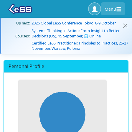
Menu
2026 Global LeSS Conference Tokyo, 8-9 October
Up next:
Systems Thinking in Action: From Insight to Better
Decisions (US), 15 September, 🌐 Online
Courses:
Certified LeSS Practitioner: Principles to Practices, 25-27
November, Warsaw, Polonia
Personal Profile