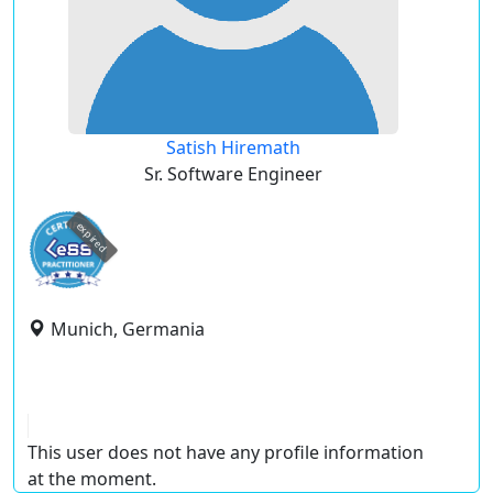
Satish Hiremath
Sr. Software Engineer
expired
Munich, Germania
This user does not have any profile information
at the moment.