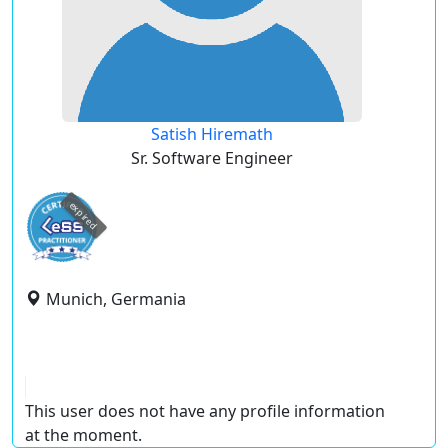
Satish Hiremath
Sr. Software Engineer
expired
Munich, Germania
This user does not have any profile information
at the moment.