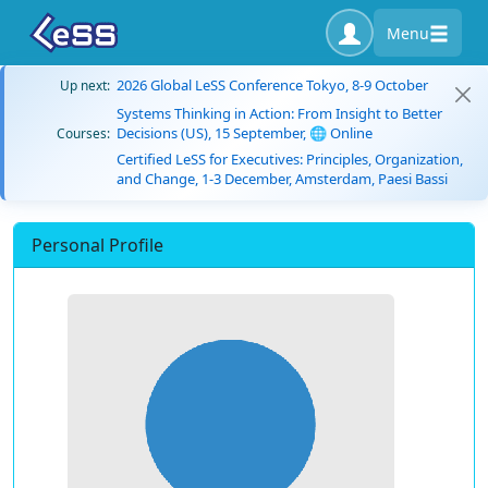
Menu
2026 Global LeSS Conference Tokyo, 8-9 October
Up next:
Systems Thinking in Action: From Insight to Better
Decisions (US), 15 September, 🌐 Online
Courses:
Certified LeSS for Executives: Principles, Organization,
and Change, 1-3 December, Amsterdam, Paesi Bassi
Personal Profile