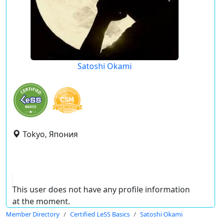
Satoshi Okami
Tokyo, Япония
This user does not have any profile information
at the moment.
Member Directory
Certified LeSS Basics
Satoshi Okami