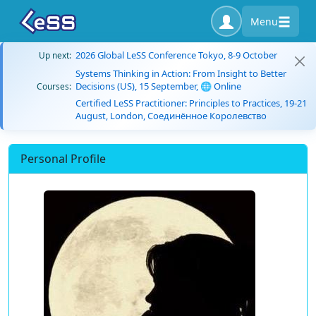
Menu
2026 Global LeSS Conference Tokyo, 8-9 October
Up next:
Systems Thinking in Action: From Insight to Better
Decisions (US), 15 September, 🌐 Online
Courses:
Certified LeSS Practitioner: Principles to Practices, 19-21
August, London, Соединённое Королевство
Personal Profile