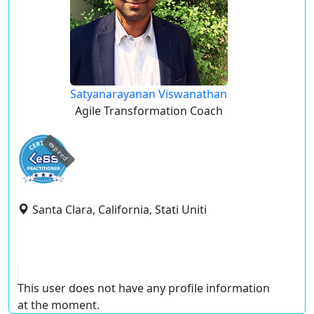
Satyanarayanan Viswanathan
Agile Transformation Coach
expired
Santa Clara, California, Stati Uniti
This user does not have any profile information
at the moment.