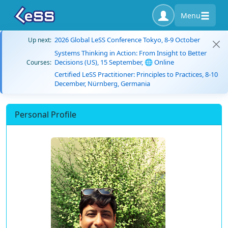
Menu
2026 Global LeSS Conference Tokyo, 8-9 October
Up next:
Systems Thinking in Action: From Insight to Better
Decisions (US), 15 September, 🌐 Online
Courses:
Certified LeSS Practitioner: Principles to Practices, 8-10
December, Nürnberg, Germania
Personal Profile