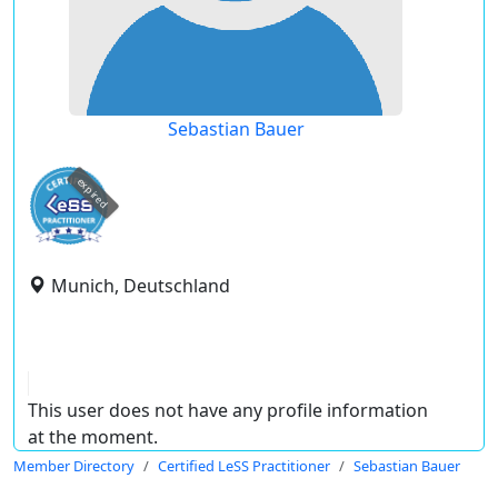
Sebastian Bauer
expired
Munich, Deutschland
This user does not have any profile information
at the moment.
Member Directory
Certified LeSS Practitioner
Sebastian Bauer