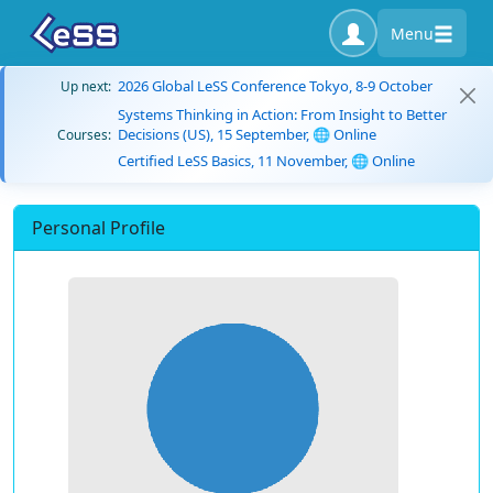
Menu
2026 Global LeSS Conference Tokyo, 8-9 October
Up next:
Systems Thinking in Action: From Insight to Better
Decisions (US), 15 September, 🌐 Online
Courses:
Certified LeSS Basics, 11 November, 🌐 Online
Personal Profile