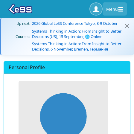
Menu
2026 Global LeSS Conference Tokyo, 8-9 October
Up next:
Systems Thinking in Action: From Insight to Better
Decisions (US), 15 September, 🌐 Online
Courses:
Systems Thinking in Action: From Insight to Better
Decisions, 6 November, Bremen, Германия
Personal Profile