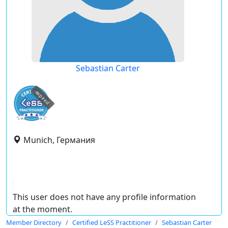
Sebastian Carter
expired
Munich, Германия
This user does not have any profile information
at the moment.
Member Directory
Certified LeSS Practitioner
Sebastian Carter