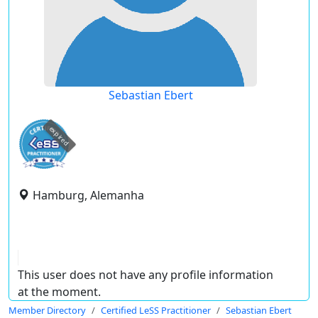
Sebastian Ebert
expired
Hamburg, Alemanha
This user does not have any profile information
at the moment.
Member Directory
Certified LeSS Practitioner
Sebastian Ebert