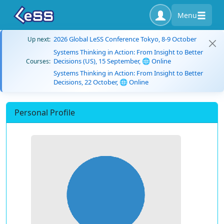
Menu
2026 Global LeSS Conference Tokyo, 8-9 October
Up next:
Systems Thinking in Action: From Insight to Better
Decisions (US), 15 September, 🌐 Online
Courses:
Systems Thinking in Action: From Insight to Better
Decisions, 22 October, 🌐 Online
Personal Profile