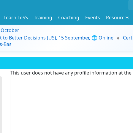
Learn LeSS
Training
Coaching
Events
Resources
9 October
t to Better Decisions (US), 15 September, 🌐 Online
Cert
s-Bas
This user does not have any profile information at th