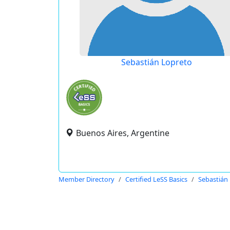
Sebastián Lopreto
Buenos Aires, Argentine
Member Directory
Certified LeSS Basics
Sebastián