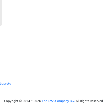
 Lopreto
Copyright © 2014 ~ 2026
The LeSS Company B.V.
All Rights Reserved