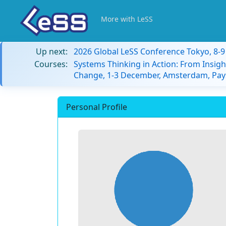
More with LeSS
Up next:
2026 Global LeSS Conference Tokyo, 8-
Courses:
Systems Thinking in Action: From Insigh
Change, 1-3 December, Amsterdam, Pay
Personal Profile