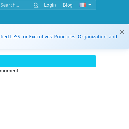
Login
Blog
ified LeSS for Executives: Principles, Organization, and
e moment.