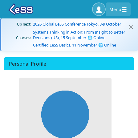
Menu
2026 Global LeSS Conference Tokyo, 8-9 October
Up next:
Systems Thinking in Action: From Insight to Better
Decisions (US), 15 September, 🌐 Online
Courses:
Certified LeSS Basics, 11 November, 🌐 Online
Personal Profile