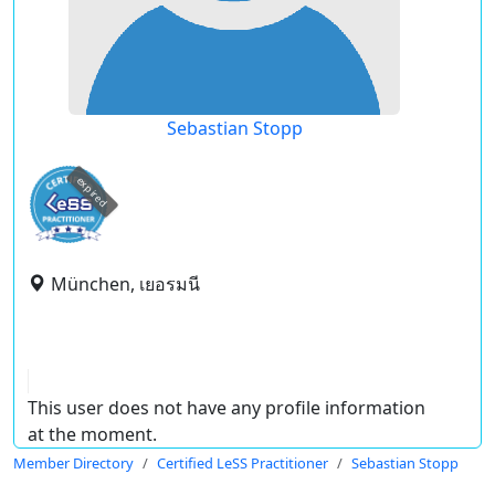
Sebastian Stopp
expired
München, เยอรมนี
This user does not have any profile information
at the moment.
Member Directory
Certified LeSS Practitioner
Sebastian Stopp