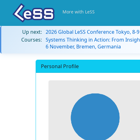
More with LeSS
Up next:
2026 Global LeSS Conference Tokyo, 8-
Courses:
Systems Thinking in Action: From Insigh
6 November, Bremen, Germania
Personal Profile