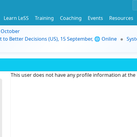
Learn LeSS
Training
Coaching
Events
Resources
9 October
t to Better Decisions (US), 15 September, 🌐 Online
Syst
This user does not have any profile information at th