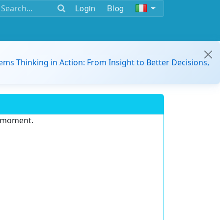
Login
Blog
ems Thinking in Action: From Insight to Better Decisions,
e moment.