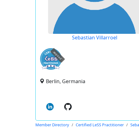
Sebastian Villarroel
expired
Berlin, Germania
Member Directory
Certified LeSS Practitioner
Seba