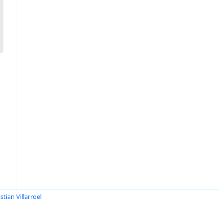
stian Villarroel