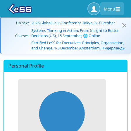
Menu
2026 Global LeSS Conference Tokyo, 8-9 October
Up next:
Systems Thinking in Action: From Insight to Better
Decisions (US), 15 September, 🌐 Online
Courses:
Certified LeSS for Executives: Principles, Organization,
and Change, 1-3 December, Amsterdam, Нидерланды
Personal Profile