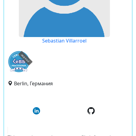
Sebastian Villarroel
expired
Berlin, Германия