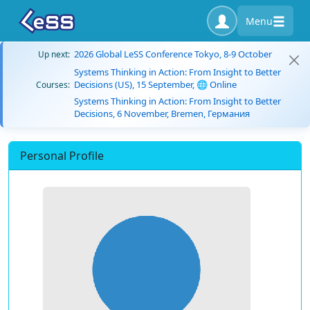
Menu
2026 Global LeSS Conference Tokyo, 8-9 October
Up next:
Systems Thinking in Action: From Insight to Better
Decisions (US), 15 September, 🌐 Online
Courses:
Systems Thinking in Action: From Insight to Better
Decisions, 6 November, Bremen, Германия
Personal Profile