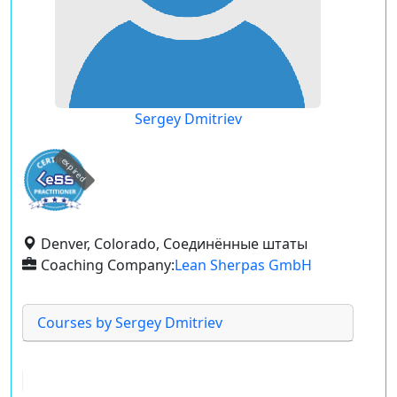
Sergey Dmitriev
expired
Denver, Colorado, Соединённые штаты
Coaching Company:
Lean Sherpas GmbH
Courses by Sergey Dmitriev