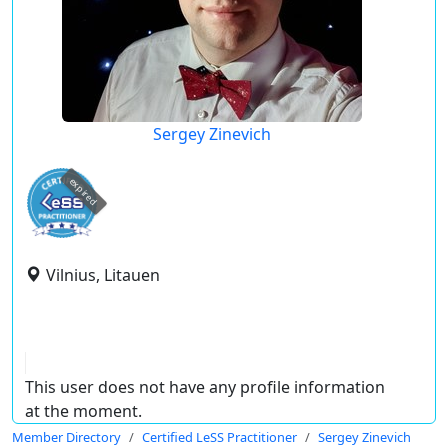
Sergey Zinevich
expired
Vilnius, Litauen
This user does not have any profile information
at the moment.
Member Directory
Certified LeSS Practitioner
Sergey Zinevich