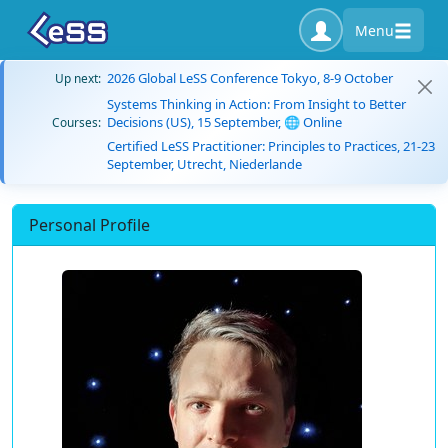
Menu
2026 Global LeSS Conference Tokyo, 8-9 October
Up next:
Systems Thinking in Action: From Insight to Better
Decisions (US), 15 September, 🌐 Online
Courses:
Certified LeSS Practitioner: Principles to Practices, 21-23
September, Utrecht, Niederlande
Personal Profile