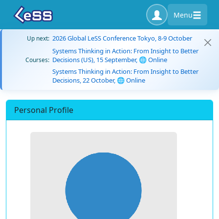
Menu
2026 Global LeSS Conference Tokyo, 8-9 October
Up next:
Systems Thinking in Action: From Insight to Better
Decisions (US), 15 September, 🌐 Online
Courses:
Systems Thinking in Action: From Insight to Better
Decisions, 22 October, 🌐 Online
Personal Profile