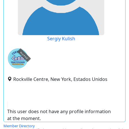
Sergiy Kulish
expired
Rockville Centre, New York, Estados Unidos
This user does not have any profile information
at the moment.
Member Directory