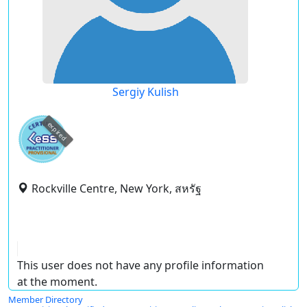
Sergiy Kulish
expired
Rockville Centre, New York, สหรัฐ
This user does not have any profile information
at the moment.
Member Directory