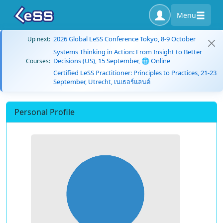
Menu
2026 Global LeSS Conference Tokyo, 8-9 October
Up next:
Systems Thinking in Action: From Insight to Better
Decisions (US), 15 September, 🌐 Online
Courses:
Certified LeSS Practitioner: Principles to Practices, 21-23
September, Utrecht, เนเธอร์แลนด์
Personal Profile