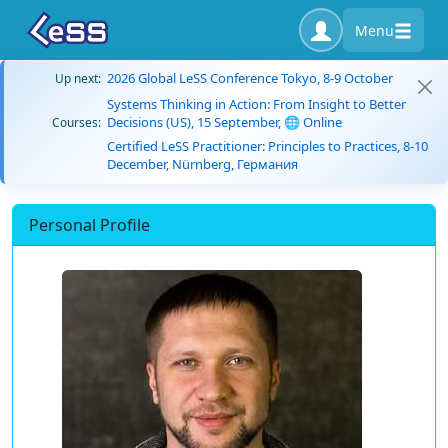
Menu
2026 Global LeSS Conference Tokyo, 8-9 October
Up next:
Systems Thinking in Action: From Insight to Better
Decisions (US), 15 September, 🌐 Online
Courses:
Certified LeSS Practitioner: Principles to Practices, 8-10
December, Nürnberg, Германия
Personal Profile