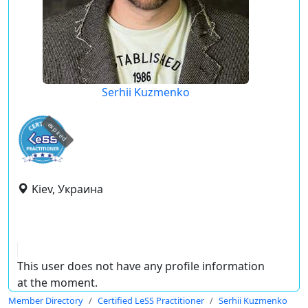
Serhii Kuzmenko
expired
Kiev, Украина
This user does not have any profile information
at the moment.
Member Directory
Certified LeSS Practitioner
Serhii Kuzmenko