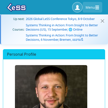
Menu
2026 Global LeSS Conference Tokyo, 8-9 October
Up next:
Systems Thinking in Action: From Insight to Better
Decisions (US), 15 September, 🌐 Online
Courses:
Systems Thinking in Action: From Insight to Better
Decisions, 6 November, Bremen, เยอรมนี
Personal Profile