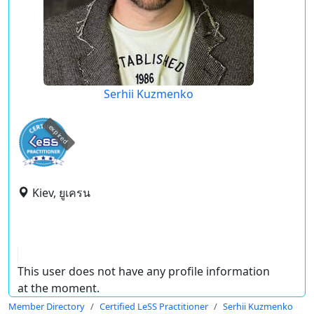
Serhii Kuzmenko
expired
Kiev, ยูเครน
This user does not have any profile information
at the moment.
Member Directory
Certified LeSS Practitioner
Serhii Kuzmenko