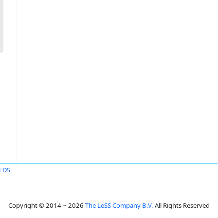
ELDS
Copyright © 2014 ~ 2026
The LeSS Company B.V.
All Rights Reserved