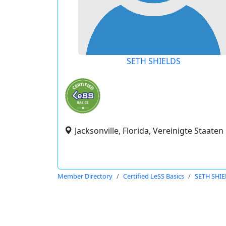
SETH SHIELDS
Jacksonville, Florida, Vereinigte Staaten
Member Directory
Certified LeSS Basics
SETH SHI