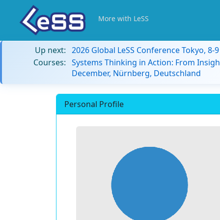
More with LeSS
Up next:
2026 Global LeSS Conference Tokyo, 8-
Courses:
Systems Thinking in Action: From Insigh
December, Nürnberg, Deutschland
Personal Profile