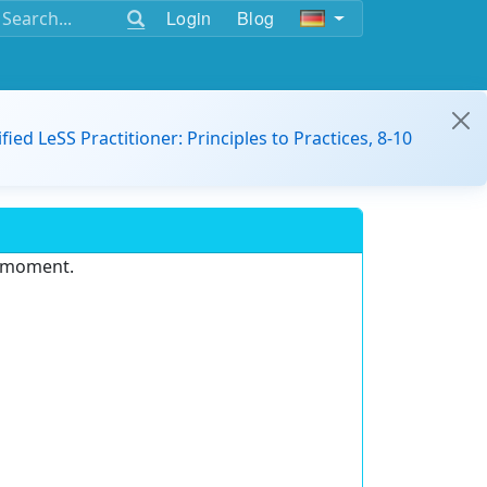
Login
Blog
ified LeSS Practitioner: Principles to Practices, 8-10
e moment.