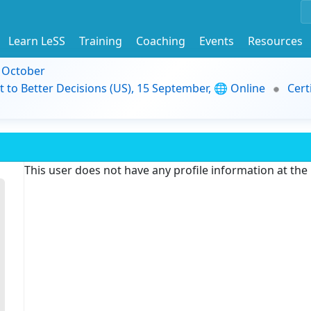
Learn LeSS
Training
Coaching
Events
Resources
9 October
t to Better Decisions (US), 15 September, 🌐 Online
Cert
This user does not have any profile information at th