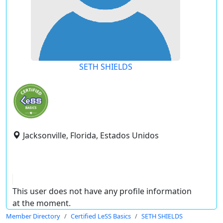
SETH SHIELDS
Jacksonville, Florida, Estados Unidos
This user does not have any profile information
at the moment.
Member Directory
Certified LeSS Basics
SETH SHIELDS