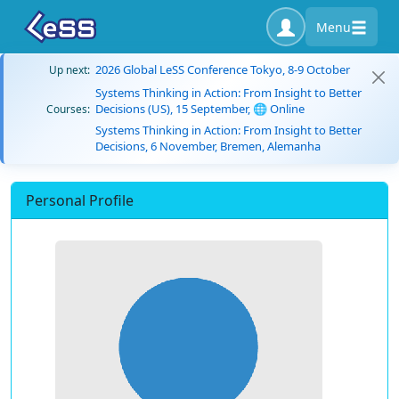
Menu
2026 Global LeSS Conference Tokyo, 8-9 October
Up next:
Systems Thinking in Action: From Insight to Better
Decisions (US), 15 September, 🌐 Online
Courses:
Systems Thinking in Action: From Insight to Better
Decisions, 6 November, Bremen, Alemanha
Personal Profile