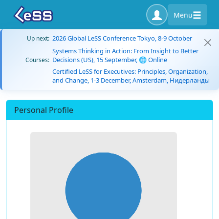
Menu
2026 Global LeSS Conference Tokyo, 8-9 October
Up next:
Systems Thinking in Action: From Insight to Better
Decisions (US), 15 September, 🌐 Online
Courses:
Certified LeSS for Executives: Principles, Organization,
and Change, 1-3 December, Amsterdam, Нидерланды
Personal Profile