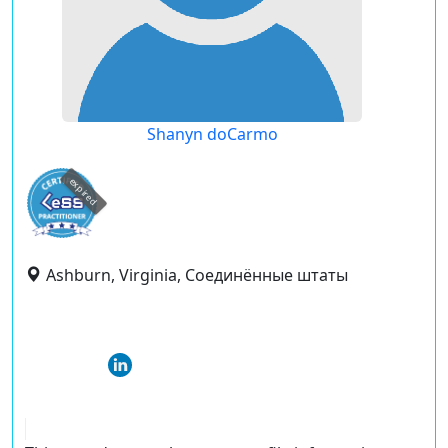
Shanyn doCarmo
expired
Ashburn, Virginia, Соединённые штаты