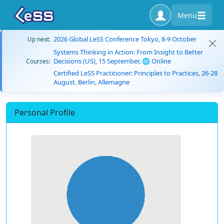
Menu
2026 Global LeSS Conference Tokyo, 8-9 October
Up next:
Systems Thinking in Action: From Insight to Better
Decisions (US), 15 September, 🌐 Online
Courses:
Certified LeSS Practitioner: Principles to Practices, 26-28
August, Berlin, Allemagne
Personal Profile