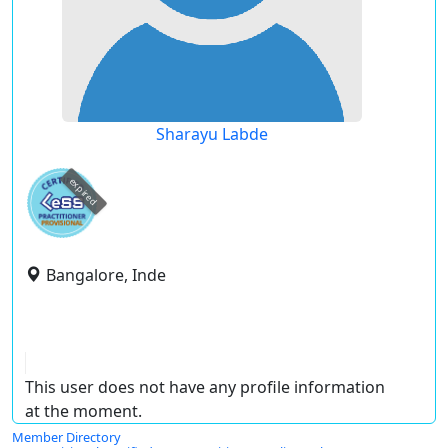
Sharayu Labde
expired
Bangalore, Inde
This user does not have any profile information
at the moment.
Member Directory