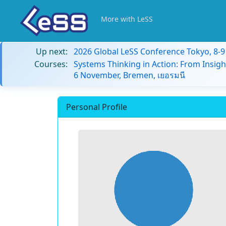
More with LeSS
Up next:
2026 Global LeSS Conference Tokyo, 8-
Courses:
Systems Thinking in Action: From Insigh
6 November, Bremen, เยอรมนี
Personal Profile