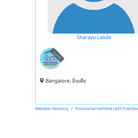
Sharayu Labde
expired
Bangalore, อินเดีย
Member Directory
Provisional Certified LeSS Practiti