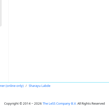
oner (online only)
Sharayu Labde
Copyright © 2014 ~ 2026
The LeSS Company B.V.
All Rights Reserved