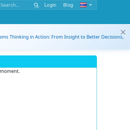
Login
Blog
ems Thinking in Action: From Insight to Better Decisions,
e moment.