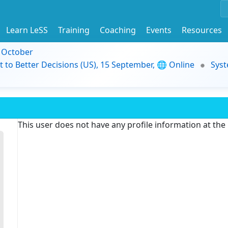
Learn LeSS
Training
Coaching
Events
Resources
9 October
t to Better Decisions (US), 15 September, 🌐 Online
Syst
This user does not have any profile information at th