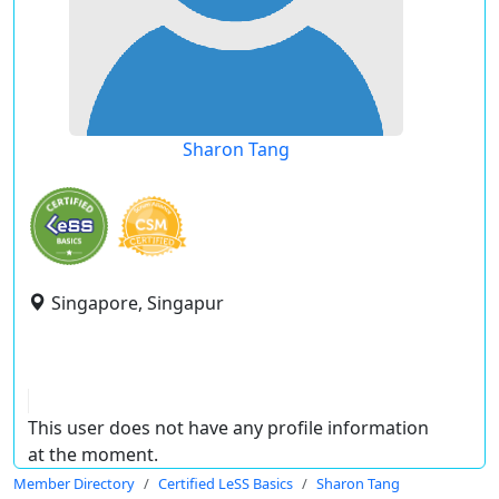
Sharon Tang
Singapore, Singapur
This user does not have any profile information
at the moment.
Member Directory
Certified LeSS Basics
Sharon Tang