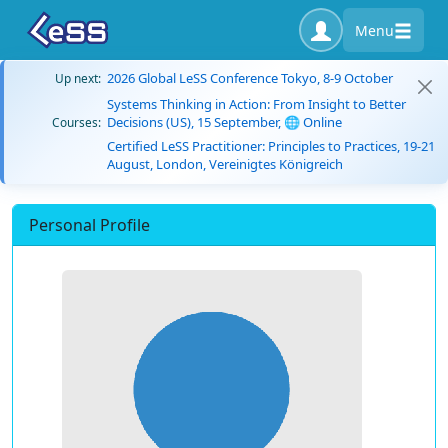
Menu
2026 Global LeSS Conference Tokyo, 8-9 October
Up next:
Systems Thinking in Action: From Insight to Better
Decisions (US), 15 September, 🌐 Online
Courses:
Certified LeSS Practitioner: Principles to Practices, 19-21
August, London, Vereinigtes Königreich
Personal Profile