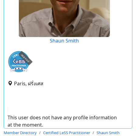
Shaun Smith
expired
Paris, ฝรั่งเศส
This user does not have any profile information
at the moment.
Member Directory
Certified LeSS Practitioner
Shaun Smith