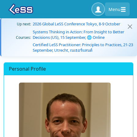
Menu
2026 Global LeSS Conference Tokyo, 8-9 October
Up next:
Systems Thinking in Action: From Insight to Better
Decisions (US), 15 September, 🌐 Online
Courses:
Certified LeSS Practitioner: Principles to Practices, 21-23
September, Utrecht, เนเธอร์แลนด์
Personal Profile