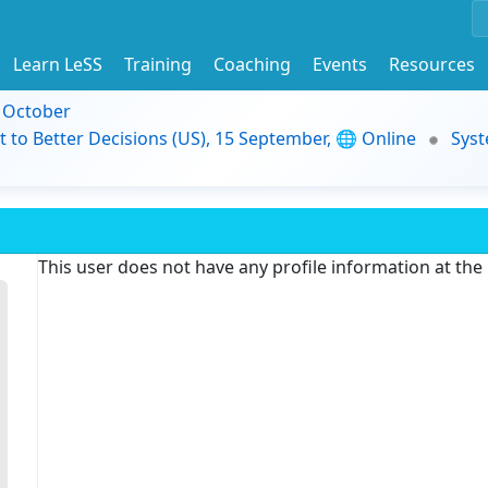
Learn LeSS
Training
Coaching
Events
Resources
9 October
t to Better Decisions (US), 15 September, 🌐 Online
Syst
This user does not have any profile information at th