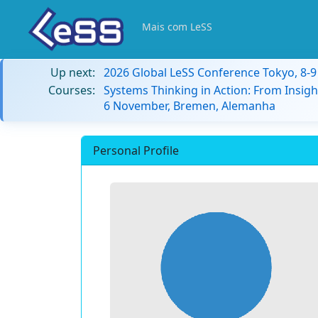
Mais com LeSS
Up next:
2026 Global LeSS Conference Tokyo, 8-
Courses:
Systems Thinking in Action: From Insigh
6 November, Bremen, Alemanha
Personal Profile