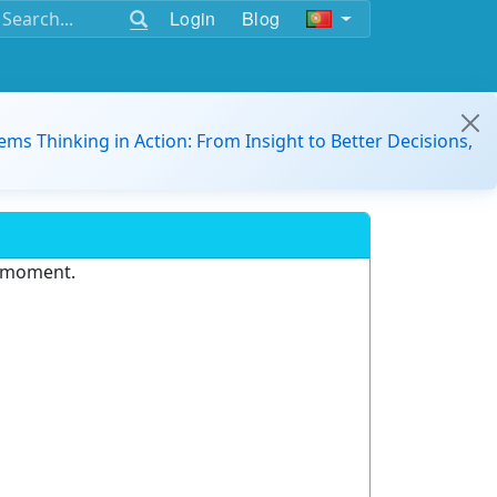
Login
Blog
ems Thinking in Action: From Insight to Better Decisions,
e moment.