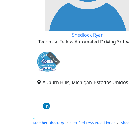
Shedlock Ryan
Technical Fellow Automated Driving Soft
expired
Auburn Hills, Michigan, Estados Unidos
Member Directory
Certified LeSS Practitioner
Shed