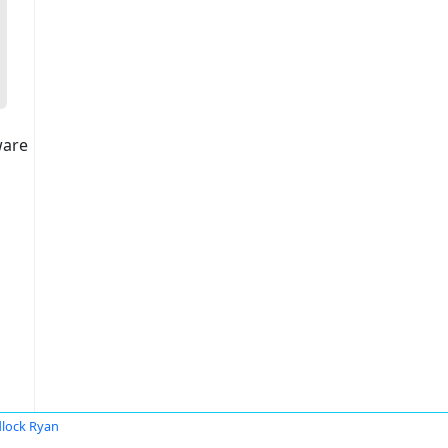
ware
lock Ryan