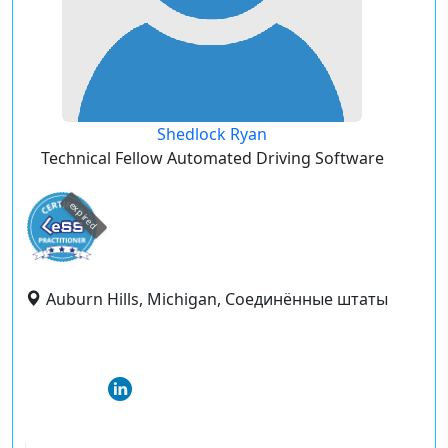
Shedlock Ryan
Technical Fellow Automated Driving Software
expired
Auburn Hills, Michigan, Соединённые штаты