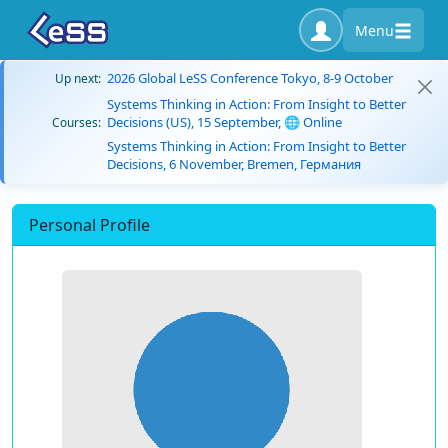
Menu
2026 Global LeSS Conference Tokyo, 8-9 October
Up next:
Systems Thinking in Action: From Insight to Better
Decisions (US), 15 September, 🌐 Online
Courses:
Systems Thinking in Action: From Insight to Better
Decisions, 6 November, Bremen, Германия
Personal Profile