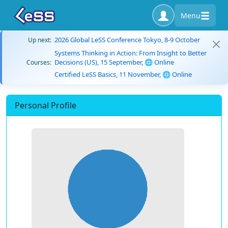
Menu
2026 Global LeSS Conference Tokyo, 8-9 October
Up next:
Systems Thinking in Action: From Insight to Better
Decisions (US), 15 September, 🌐 Online
Courses:
Certified LeSS Basics, 11 November, 🌐 Online
Personal Profile