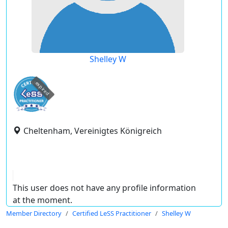
Shelley W
expired
Cheltenham, Vereinigtes Königreich
This user does not have any profile information
at the moment.
Member Directory
Certified LeSS Practitioner
Shelley W