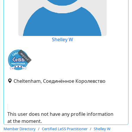
Shelley W
expired
Cheltenham, Соединённое Королевство
This user does not have any profile information
at the moment.
Member Directory
Certified LeSS Practitioner
Shelley W