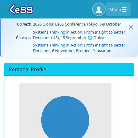
Menu
2026 Global LeSS Conference Tokyo, 8-9 October
Up next:
Systems Thinking in Action: From Insight to Better
Decisions (US), 15 September, 🌐 Online
Courses:
Systems Thinking in Action: From Insight to Better
Decisions, 6 November, Bremen, Германия
Personal Profile