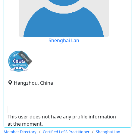
Shenghai Lan
expired
Hangzhou, China
This user does not have any profile information
at the moment.
Member Directory
Certified LeSS Practitioner
Shenghai Lan