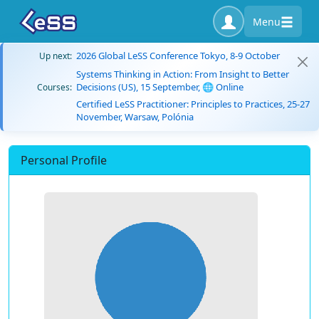
Menu
2026 Global LeSS Conference Tokyo, 8-9 October
Up next:
Systems Thinking in Action: From Insight to Better
Decisions (US), 15 September, 🌐 Online
Courses:
Certified LeSS Practitioner: Principles to Practices, 25-27
November, Warsaw, Polónia
Personal Profile