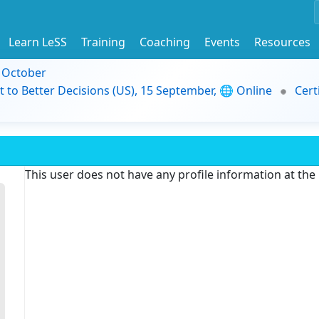
Learn LeSS
Training
Coaching
Events
Resources
9 October
t to Better Decisions (US), 15 September, 🌐 Online
Cert
This user does not have any profile information at th