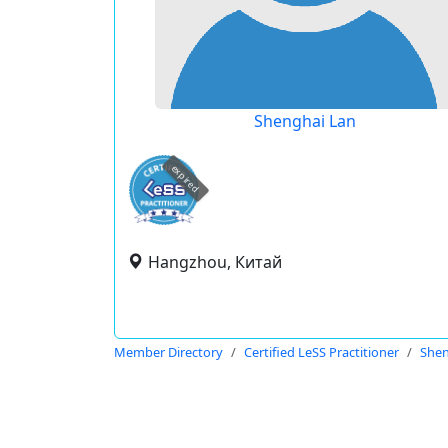
Shenghai Lan
expired
Hangzhou, Китай
Member Directory
Certified LeSS Practitioner
Shen