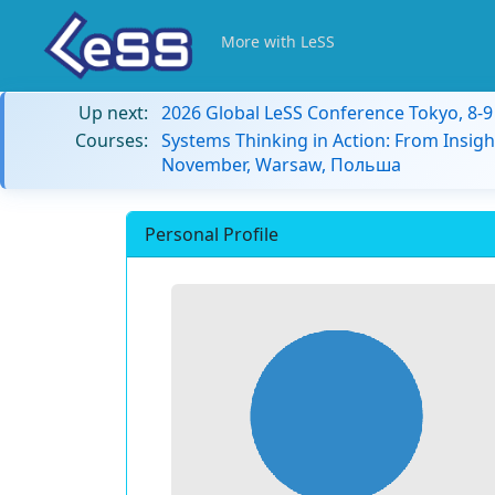
More with LeSS
Up next:
2026 Global LeSS Conference Tokyo, 8-
Courses:
Systems Thinking in Action: From Insigh
November, Warsaw, Польша
Personal Profile