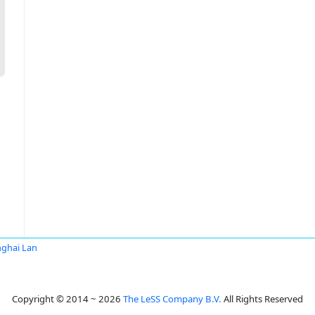
ghai Lan
Copyright © 2014 ~ 2026
The LeSS Company B.V.
All Rights Reserved