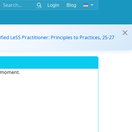
Login
Blog
ified LeSS Practitioner: Principles to Practices, 25-27
e moment.