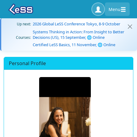
Menu
2026 Global LeSS Conference Tokyo, 8-9 October
Up next:
Systems Thinking in Action: From Insight to Better
Decisions (US), 15 September, 🌐 Online
Courses:
Certified LeSS Basics, 11 November, 🌐 Online
Personal Profile