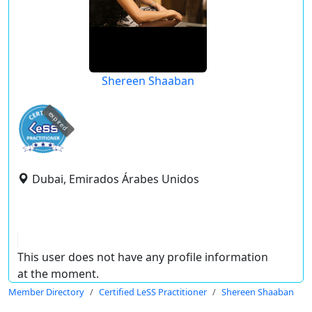
Shereen Shaaban
expired
Dubai, Emirados Árabes Unidos
This user does not have any profile information
at the moment.
Member Directory
Certified LeSS Practitioner
Shereen Shaaban