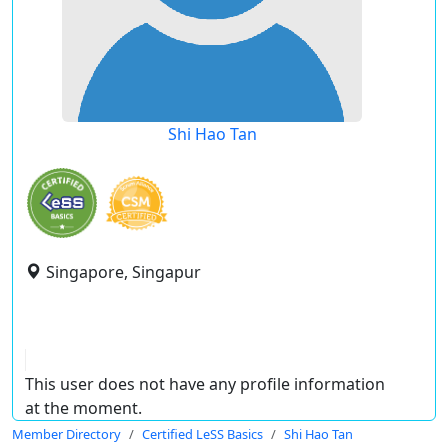
Shi Hao Tan
Singapore, Singapur
This user does not have any profile information
at the moment.
Member Directory
Certified LeSS Basics
Shi Hao Tan