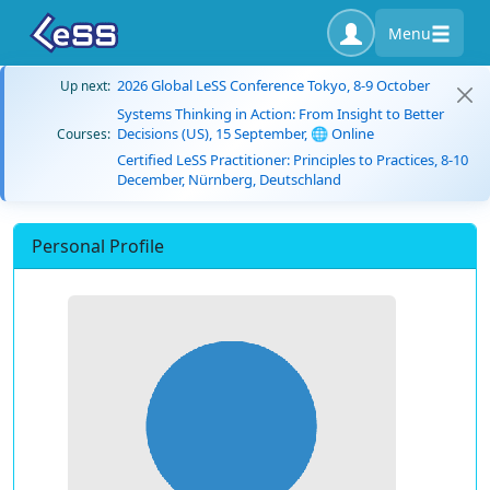
Menu
2026 Global LeSS Conference Tokyo, 8-9 October
Up next:
Systems Thinking in Action: From Insight to Better
Decisions (US), 15 September, 🌐 Online
Courses:
Certified LeSS Practitioner: Principles to Practices, 8-10
December, Nürnberg, Deutschland
Personal Profile