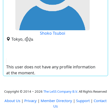
Shoko Tsuboi
Tokyo, ญี่ปุ่น
This user does not have any profile information
at the moment.
Copyright © 2014 ~ 2026
The LeSS Company B.V.
All Rights Reserved
About Us
|
Privacy
|
Member Directory
|
Support
|
Contact
Us