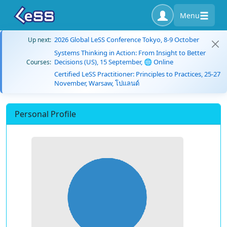
Menu
2026 Global LeSS Conference Tokyo, 8-9 October
Up next:
Systems Thinking in Action: From Insight to Better
Decisions (US), 15 September, 🌐 Online
Courses:
Certified LeSS Practitioner: Principles to Practices, 25-27
November, Warsaw, โปแลนด์
Personal Profile