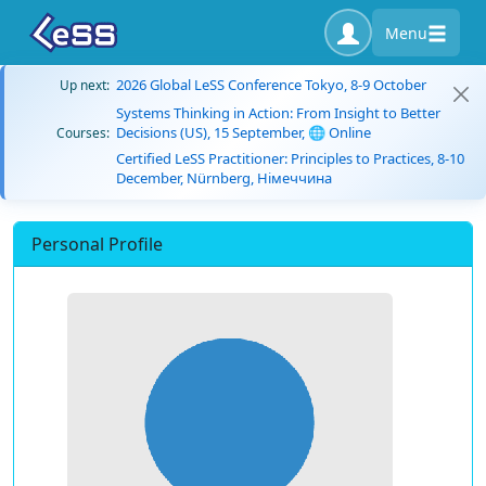
Menu
2026 Global LeSS Conference Tokyo, 8-9 October
Up next:
Systems Thinking in Action: From Insight to Better
Decisions (US), 15 September, 🌐 Online
Courses:
Certified LeSS Practitioner: Principles to Practices, 8-10
December, Nürnberg, Німеччина
Personal Profile