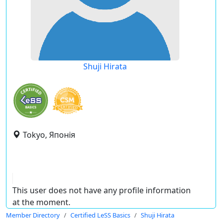
Shuji Hirata
Tokyo, Японія
This user does not have any profile information
at the moment.
Member Directory
Certified LeSS Basics
Shuji Hirata