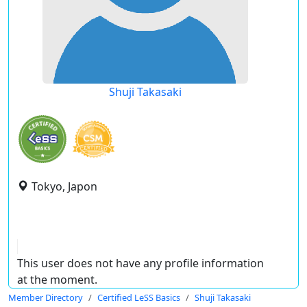
Shuji Takasaki
Tokyo, Japon
This user does not have any profile information
at the moment.
Member Directory
Certified LeSS Basics
Shuji Takasaki