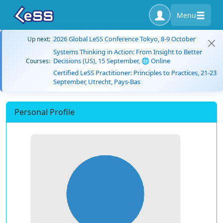
Menu
2026 Global LeSS Conference Tokyo, 8-9 October
Up next:
Systems Thinking in Action: From Insight to Better
Decisions (US), 15 September, 🌐 Online
Courses:
Certified LeSS Practitioner: Principles to Practices, 21-23
September, Utrecht, Pays-Bas
Personal Profile