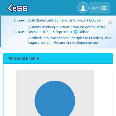
Menu
2026 Global LeSS Conference Tokyo, 8-9 October
Up next:
Systems Thinking in Action: From Insight to Better
Decisions (US), 15 September, 🌐 Online
Courses:
Certified LeSS Practitioner: Principles to Practices, 19-21
August, London, Соединённое Королевство
Personal Profile