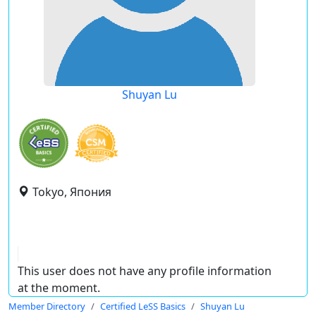
Shuyan Lu
Tokyo, Япония
This user does not have any profile information
at the moment.
Member Directory
Certified LeSS Basics
Shuyan Lu