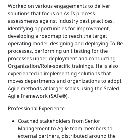
Worked on various engagements to deliver
solutions that focus on As-Is process
assessments against industry best practices,
identifying opportunities for improvement,
developing a roadmap to reach the target
operating model, designing and deploying To-Be
processes, performing unit testing for the
processes under deployment and conducting
Organization/Role-specific trainings. He is also
experienced in implementing solutions that
moves departments and organizations to adopt
Agile methods at larger scales using the Scaled
Agile Framework (SAFe®).
Professional Experience
Coached stakeholders from Senior
Management to Agile team members to
external partners, distributed around the