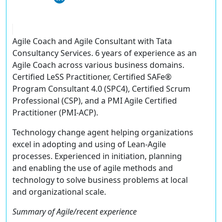
Agile Coach and Agile Consultant with Tata
Consultancy Services. 6 years of experience as an
Agile Coach across various business domains.
Certified LeSS Practitioner, Certified SAFe®
Program Consultant 4.0 (SPC4), Certified Scrum
Professional (CSP), and a PMI Agile Certified
Practitioner (PMI-ACP).
Technology change agent helping organizations
excel in adopting and using of Lean-Agile
processes. Experienced in initiation, planning
and enabling the use of agile methods and
technology to solve business problems at local
and organizational scale.
Summary of Agile/recent experience