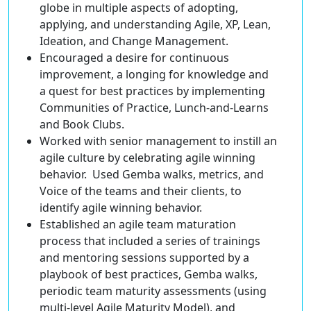
globe in multiple aspects of adopting,
applying, and understanding Agile, XP, Lean,
Ideation, and Change Management.
Encouraged a desire for continuous
improvement, a longing for knowledge and
a quest for best practices by implementing
Communities of Practice, Lunch-and-Learns
and Book Clubs.
Worked with senior management to instill an
agile culture by celebrating agile winning
behavior. Used Gemba walks, metrics, and
Voice of the teams and their clients, to
identify agile winning behavior.
Established an agile team maturation
process that included a series of trainings
and mentoring sessions supported by a
playbook of best practices, Gemba walks,
periodic team maturity assessments (using
multi-level Agile Maturity Model), and