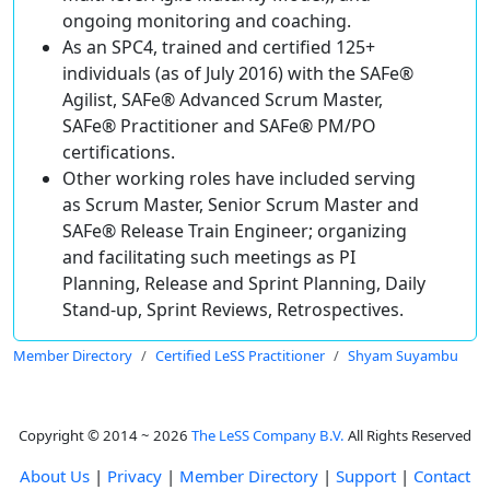
ongoing monitoring and coaching.
As an SPC4, trained and certified 125+
individuals (as of July 2016) with the SAFe®
Agilist, SAFe® Advanced Scrum Master,
SAFe® Practitioner and SAFe® PM/PO
certifications.
Other working roles have included serving
as Scrum Master, Senior Scrum Master and
SAFe® Release Train Engineer; organizing
and facilitating such meetings as PI
Planning, Release and Sprint Planning, Daily
Stand-up, Sprint Reviews, Retrospectives.
Member Directory
Certified LeSS Practitioner
Shyam Suyambu
Copyright © 2014 ~ 2026
The LeSS Company B.V.
All Rights Reserved
About Us
|
Privacy
|
Member Directory
|
Support
|
Contact