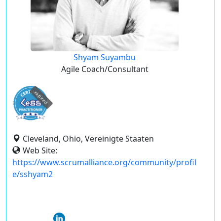
Shyam Suyambu
Agile Coach/Consultant
expired
Cleveland, Ohio, Vereinigte Staaten
Web Site:
https://www.scrumalliance.org/community/profil
e/sshyam2