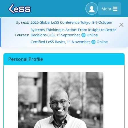
Menu
2026 Global LeSS Conference Tokyo, 8-9 October
Up next:
Systems Thinking in Action: From Insight to Better
Decisions (US), 15 September, 🌐 Online
Courses:
Certified LeSS Basics, 11 November, 🌐 Online
Personal Profile