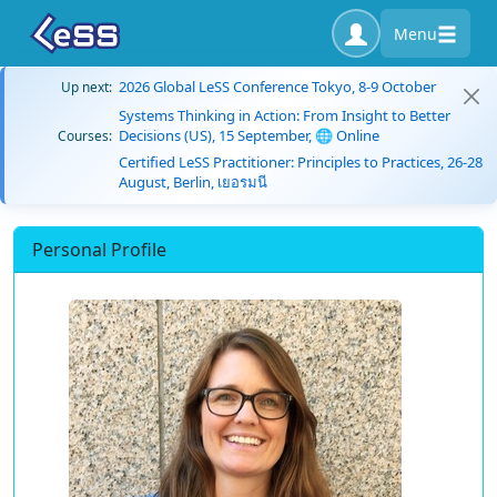
Menu
2026 Global LeSS Conference Tokyo, 8-9 October
Up next:
Systems Thinking in Action: From Insight to Better
Decisions (US), 15 September, 🌐 Online
Courses:
Certified LeSS Practitioner: Principles to Practices, 26-28
August, Berlin, เยอรมนี
Personal Profile