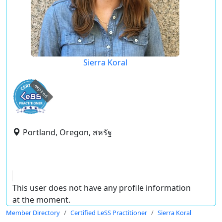
Sierra Koral
expired
Portland, Oregon, สหรัฐ
This user does not have any profile information
at the moment.
Member Directory
Certified LeSS Practitioner
Sierra Koral