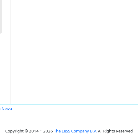
a Neiva
Copyright © 2014 ~ 2026
The LeSS Company B.V.
All Rights Reserved