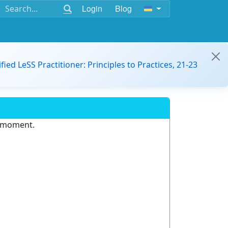
Login
Blog
ified LeSS Practitioner: Principles to Practices, 21-23
e moment.