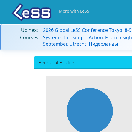
More with LeSS
Up next:
2026 Global LeSS Conference Tokyo, 8-
Courses:
Systems Thinking in Action: From Insigh
September, Utrecht, Нидерланды
Personal Profile