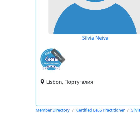
Sílvia Neiva
expired
Lisbon, Португалия
Member Directory
Certified LeSS Practitioner
Sílvi