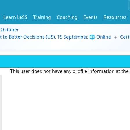
Learn LeSS
Training
Coaching
Events
Resources
9 October
t to Better Decisions (US), 15 September, 🌐 Online
Cert
This user does not have any profile information at th