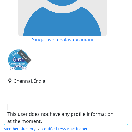
Singaravelu Balasubramani
expired
Chennai, Índia
This user does not have any profile information
at the moment.
Member Directory
Certified LeSS Practitioner