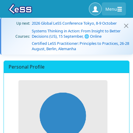
Menu
2026 Global LeSS Conference Tokyo, 8-9 October
Up next:
Systems Thinking in Action: From Insight to Better
Decisions (US), 15 September, 🌐 Online
Courses:
Certified LeSS Practitioner: Principles to Practices, 26-28
August, Berlin, Alemanha
Personal Profile