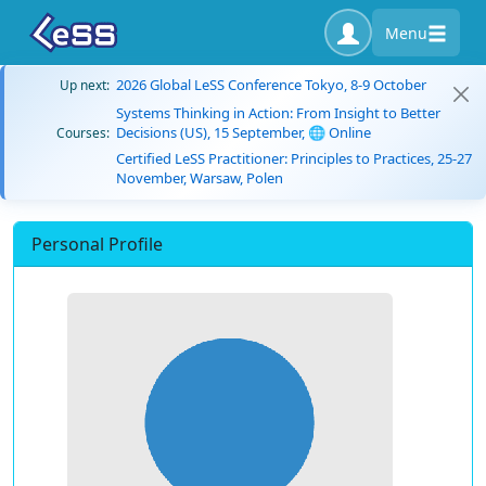
Menu
2026 Global LeSS Conference Tokyo, 8-9 October
Up next:
Systems Thinking in Action: From Insight to Better
Decisions (US), 15 September, 🌐 Online
Courses:
Certified LeSS Practitioner: Principles to Practices, 25-27
November, Warsaw, Polen
Personal Profile