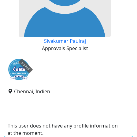
Sivakumar Paulraj
Approvals Specialist
expired
Chennai, Indien
This user does not have any profile information
at the moment.