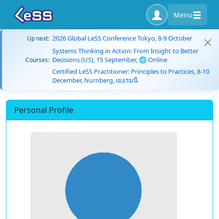
Menu
2026 Global LeSS Conference Tokyo, 8-9 October
Up next:
Systems Thinking in Action: From Insight to Better
Decisions (US), 15 September, 🌐 Online
Courses:
Certified LeSS Practitioner: Principles to Practices, 8-10
December, Nürnberg, เยอรมนี
Personal Profile