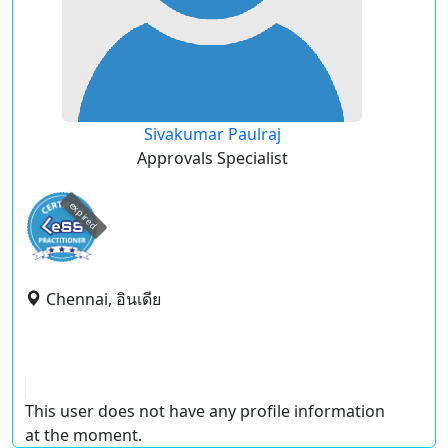
Sivakumar Paulraj
Approvals Specialist
expired
Chennai, อินเดีย
This user does not have any profile information
at the moment.